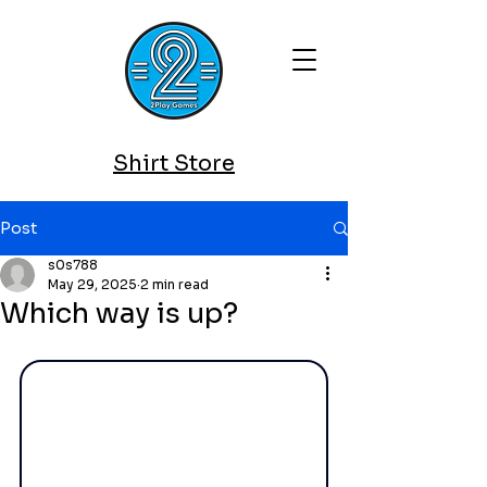
Shirt Store
Post
s0s788
May 29, 2025
2 min read
Which way is up?