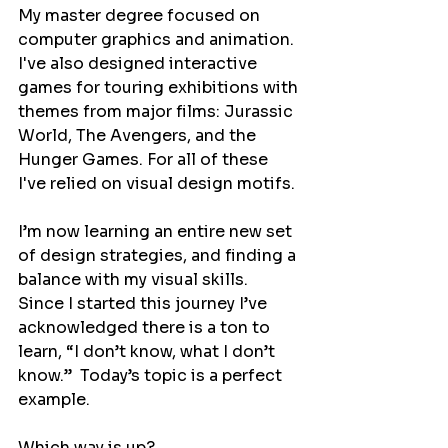
My master degree focused on 
computer graphics and animation. 
I've also designed interactive 
games for touring exhibitions with 
themes from major films: Jurassic 
World, The Avengers, and the 
Hunger Games. For all of these 
I've relied on visual design motifs.
I’m now learning an entire new set 
of design strategies, and finding a 
balance with my visual skills.  
Since I started this journey I’ve 
acknowledged there is a ton to 
learn, “I don’t know, what I don’t 
know.”  Today’s topic is a perfect 
example.
Which way is up?