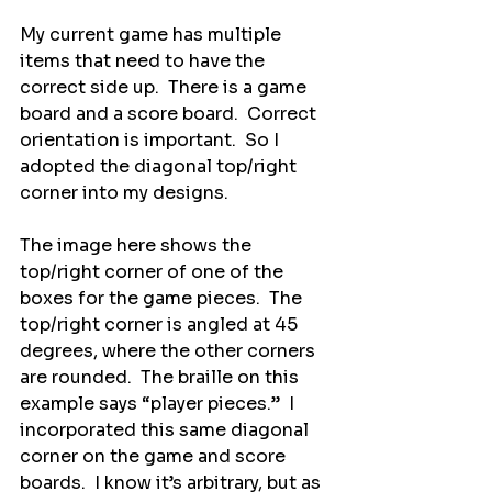
My current game has multiple 
items that need to have the 
correct side up.  There is a game 
board and a score board.  Correct 
orientation is important.  So I 
adopted the diagonal top/right 
corner into my designs.
The image here shows the 
top/right corner of one of the 
boxes for the game pieces.  The 
top/right corner is angled at 45 
degrees, where the other corners 
are rounded.  The braille on this 
example says “player pieces.”  I 
incorporated this same diagonal 
corner on the game and score 
boards.  I know it’s arbitrary, but as 