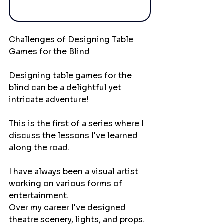
Challenges of Designing Table 
Games for the Blind
Designing table games for the 
blind can be a delightful yet 
intricate adventure!
This is the first of a series where I 
discuss the lessons I've learned 
along the road.
I have always been a visual artist 
working on various forms of 
entertainment. 
Over my career I've designed 
theatre scenery, lights, and props. 