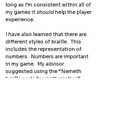
long as I’m consistent within all of 
my games it should help the player 
experience.
I have also learned that there are 
different styles of braille.  This 
includes the representation of 
numbers.  Numbers are important 
in my game.  My advisor 
suggested using the “Nemeth 
braille code for mathematics” 
from the American Printing House 
for the Blind.
For braille words there are two 
main types: uncontracted and 
contracted.  Uncontracted braille 
spells out each letter, and 
contracted braille using 