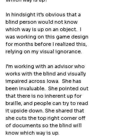
In hindsight it’s obvious that a 
blind person would not know 
which way is up on an object.  I 
was working on this game design 
for months before I realized this, 
relying on my visual ignorance.
I’m working with an advisor who 
works with the blind and visually 
impaired across Iowa.  She has 
been invaluable.  She pointed out 
that there is no inherent up for 
braille, and people can try to read 
it upside down. She shared that 
she cuts the top right corner off 
of documents so the blind will 
know which way is up.