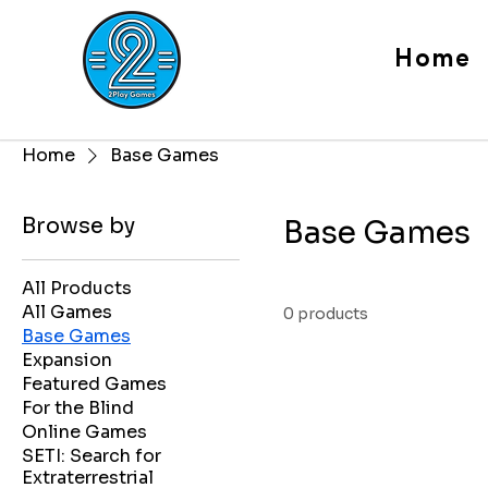
Home
Home
Base Games
Browse by
Base Games
All Products
All Games
0 products
Base Games
Expansion
Featured Games
For the Blind
Online Games
SETI: Search for
Extraterrestrial