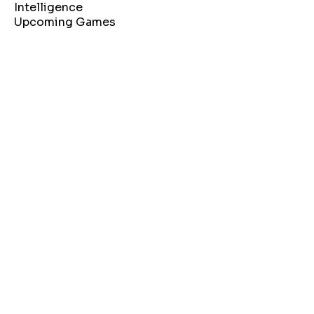
Intelligence
Upcoming Games