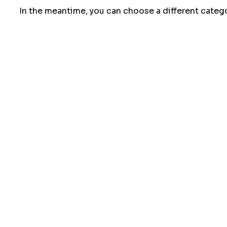
In the meantime, you can choose a different categ