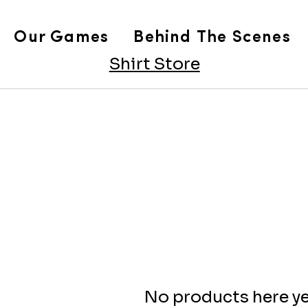
Our Games
Behind The Scenes
Shirt Store
No products here yet