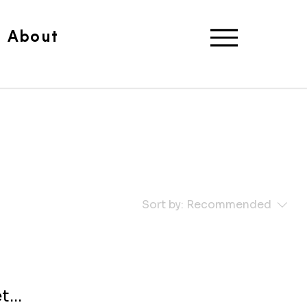
About
Sort by:
Recommended
...