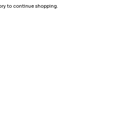
ory to continue shopping.